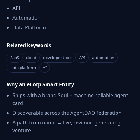
API
Automation
Data Platform
Related keywords
SaaS
cloud
developer tools
API
automation
data platform
AI
Why an eCorp Smart Entity
Ships with a brand Soul + machine-callable agent
card
Discoverable across the AgentDAO federation
A path from name → live, revenue-generating
venture