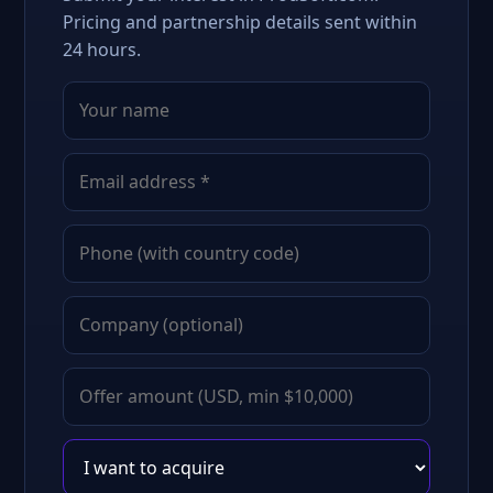
Pricing and partnership details sent within
24 hours.