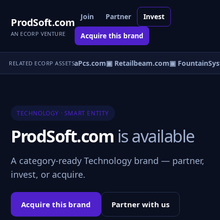
Join
Partner
Invest
ProdSoft.com
AN ECORP VENTURE
Acquire this brand
rmerchant.com
▣ DataPcs.com
▣ Retailbeam.com
▣ FountainSys
RELATED ECORP ASSETS
TECHNOLOGY · SMART ENTITY
ProdSoft.com
is available
A category-ready Technology brand — partner,
invest, or acquire.
Acquire this brand
Partner with us