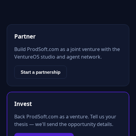
Partner
Build ProdSoft.com as a joint venture with the
VentureOS studio and agent network.
Start a partnership
Invest
Back ProdSoft.com as a venture. Tell us your
thesis — we'll send the opportunity details.