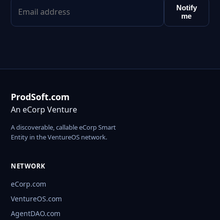
Notify
me
ProdSoft.com
An eCorp Venture
A discoverable, callable eCorp Smart
Entity in the VentureOS network.
NETWORK
eCorp.com
VentureOS.com
AgentDAO.com