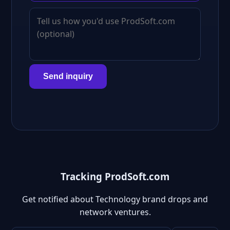
Send inquiry
Tracking ProdSoft.com
Get notified about Technology brand drops and
network ventures.