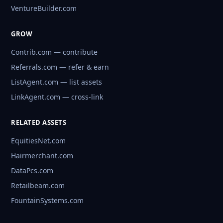
VentureBuilder.com
GROW
Contrib.com — contribute
Referrals.com — refer & earn
ListAgent.com — list assets
LinkAgent.com — cross-link
RELATED ASSETS
EquitiesNet.com
Hairmerchant.com
DataPcs.com
Retailbeam.com
FountainSystems.com