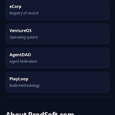
eCorp
Registry of record
VentureOS
Operating system
AgentDAO
Agent federation
PlayLoop
Build methodology
About ProdSoft.com