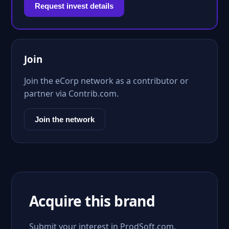
Request invest details
Join
Join the eCorp network as a contributor or
partner via Contrib.com.
Join the network
Acquire this brand
Submit your interest in ProdSoft.com.