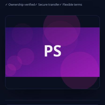
✓ Ownership verified
✓ Secure transfer
✓ Flexible terms