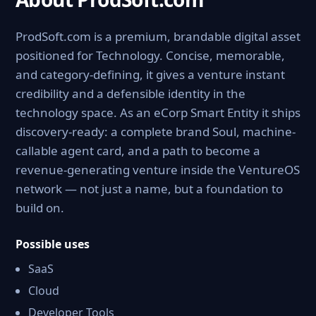
ProdSoft.com is a premium, brandable digital asset
positioned for Technology. Concise, memorable,
and category-defining, it gives a venture instant
credibility and a defensible identity in the
technology space. As an eCorp Smart Entity it ships
discovery-ready: a complete brand Soul, machine-
callable agent card, and a path to become a
revenue-generating venture inside the VentureOS
network — not just a name, but a foundation to
build on.
Possible uses
SaaS
Cloud
Developer Tools